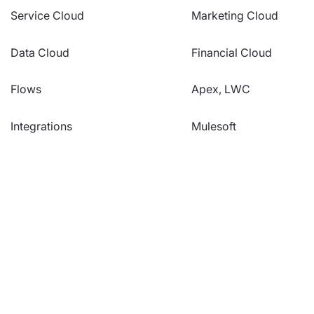
Service Cloud
Marketing Cloud
Data Cloud
Financial Cloud
Flows
Apex, LWC
Integrations
Mulesoft