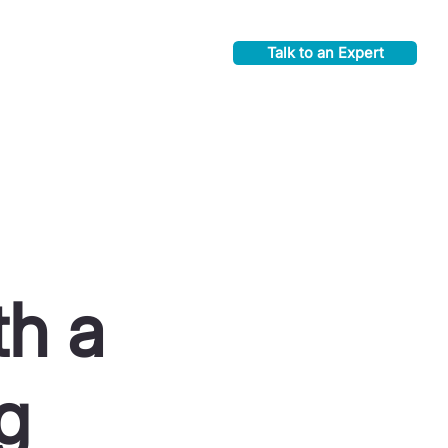
Talk to an Expert
th a
g