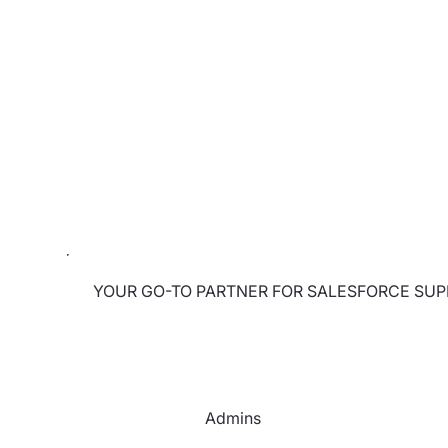
YOUR GO-TO PARTNER FOR SALESFORCE SU
Admins