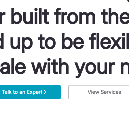
r built from th
 up to be flexi
ale with your 
Talk to an Expert
View Services