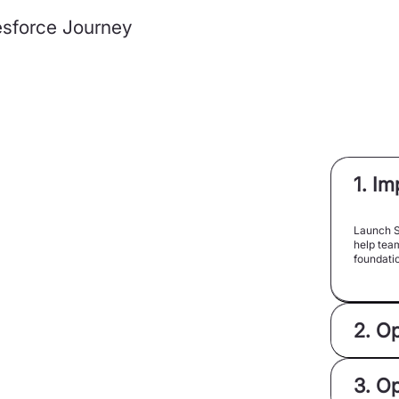
lesforce Journey
1. I
Launch S
help team
foundatio
2. O
3. O