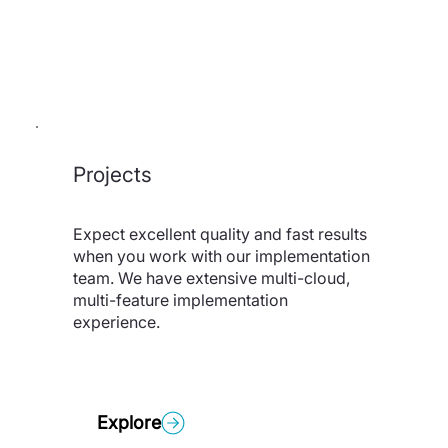
Projects
Expect excellent quality and fast results
when you work with our implementation
team. We have extensive multi-cloud,
multi-feature implementation
experience.
Explore