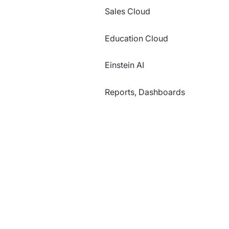
Sales Cloud
Education Cloud
Einstein AI
Reports, Dashboards