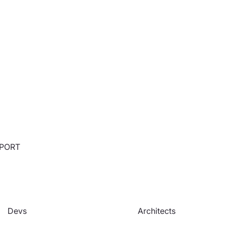
PPORT
Devs
Architects