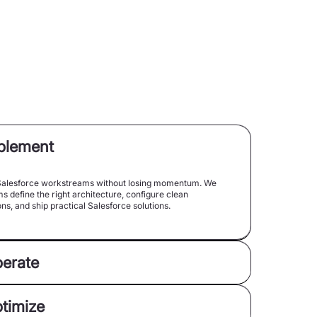
mplement
alesforce workstreams without losing momentum. We
s define the right architecture, configure clean
ns, and ship practical Salesforce solutions.
perate
ptimize