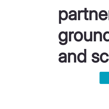
partne
ground
and sc