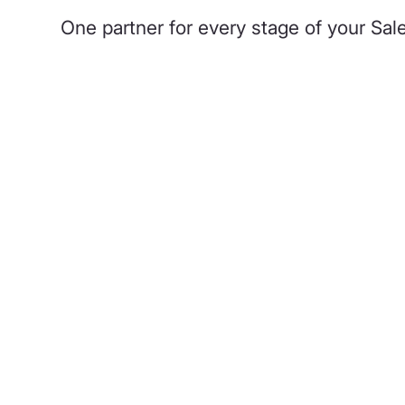
One partner for every stage of your Sa