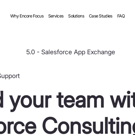
Why Encore Focus
Services
Solutions
Case Studies
FAQ
5.0 - Salesforce App Exchange
Support
 your team wi
orce Consultin