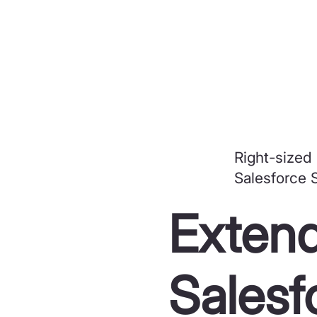
Right-sized
Salesforce 
Extend
Salesf