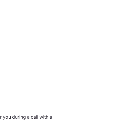
 you during a call with a