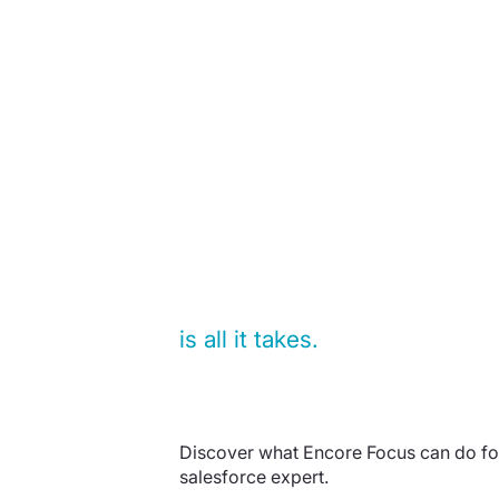
15 minutes
is all it takes.
Discover what Encore Focus can do for
salesforce expert.