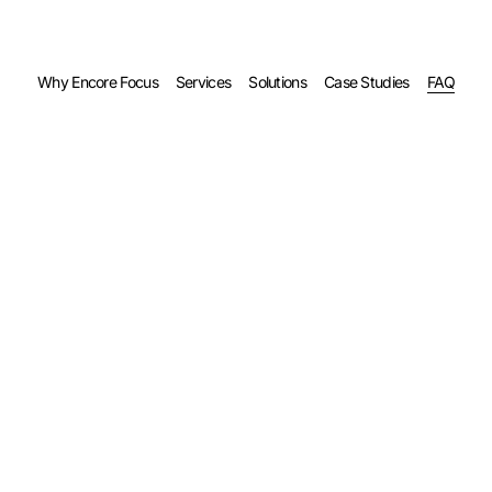
Why Encore Focus
Services
Solutions
Case Studies
FAQ