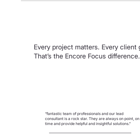
Every project matters. Every client 
That’s the Encore Focus difference.
“fantastic team of professionals and our lead
consultant is a rock star. They are always on point, on
time and provide helpful and insightful solutions.”