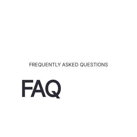
FREQUENTLY ASKED QUESTIONS
FAQ