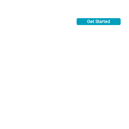
Get Started