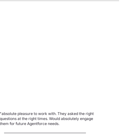
"absolute pleasure to work with. They asked the right
questions at the right times. Would absolutely engage
them for future Agentforce needs.