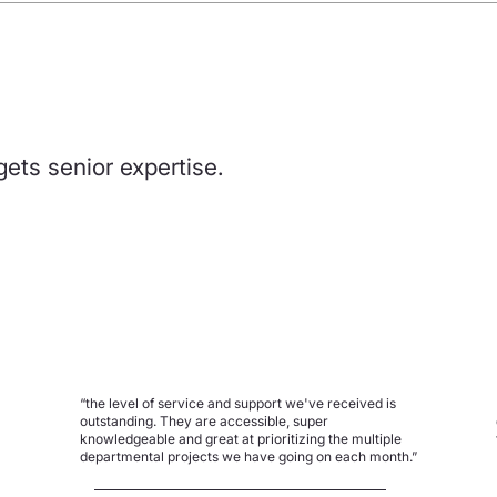
gets senior expertise.
“the level of service and support we've received is
outstanding. They are accessible, super
knowledgeable and great at prioritizing the multiple
departmental projects we have going on each month.”