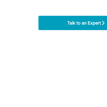
Talk to an Expert