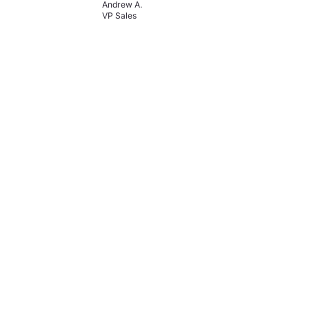
Andrew A.
VP Sales