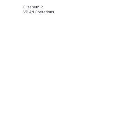
Elizabeth R.
VP Ad Operations