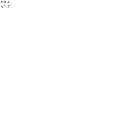
Bill J.
VP IT