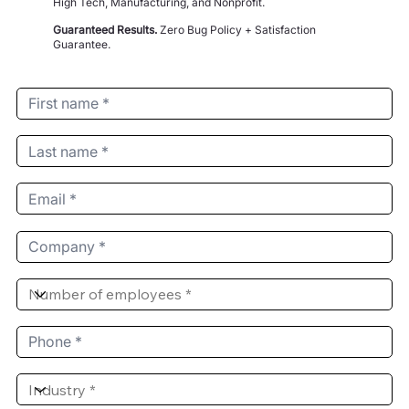
High Tech, Manufacturing, and Nonprofit.
Guaranteed Results.
Zero Bug Policy + Satisfaction
Guarantee.