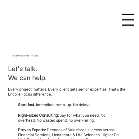
15-MINUTES IS ALL IT TAKES
Let's talk.
We can help.
Every project matters. Every client gets senior expertise.
That’s the
Encore Focus difference.
Start fast.
Immediate ramp-up. No delays.
Right-sized Consulting:
pay for what you need. No
overhead. No wasted spend, no over-hiring.
Proven Experts:
Decades of Salesforce success across
Financial Services, Healthcare & Life Sciences, Higher Ed,