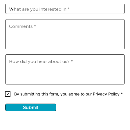
By submitting this form, you agree to our
Privacy Policy *
Submit