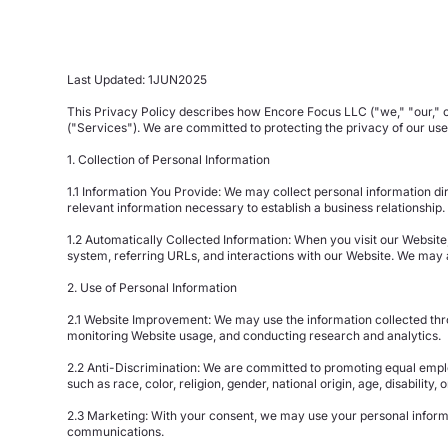
Last Updated: 1JUN2025
This Privacy Policy describes how Encore Focus LLC ("we," "our," or
("Services"). We are committed to protecting the privacy of our us
1. Collection of Personal Information
1.1 Information You Provide: We may collect personal information d
relevant information necessary to establish a business relationship.
1.2 Automatically Collected Information: When you visit our Website
system, referring URLs, and interactions with our Website. We may 
2. Use of Personal Information
2.1 Website Improvement: We may use the information collected thro
monitoring Website usage, and conducting research and analytics.
2.2 Anti-Discrimination: We are committed to promoting equal emplo
such as race, color, religion, gender, national origin, age, disability,
2.3 Marketing: With your consent, we may use your personal informa
communications.