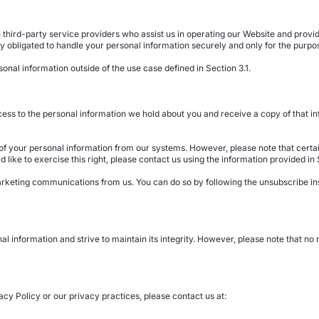
third-party service providers who assist us in operating our Website and providi
 obligated to handle your personal information securely and only for the purpos
onal information outside of the use case defined in Section 3.1.
ess to the personal information we hold about you and receive a copy of that info
n of your personal information from our systems. However, please note that certai
d like to exercise this right, please contact us using the information provided in 
marketing communications from us. You can do so by following the unsubscribe i
l information and strive to maintain its integrity. However, please note that n
acy Policy or our privacy practices, please contact us at: