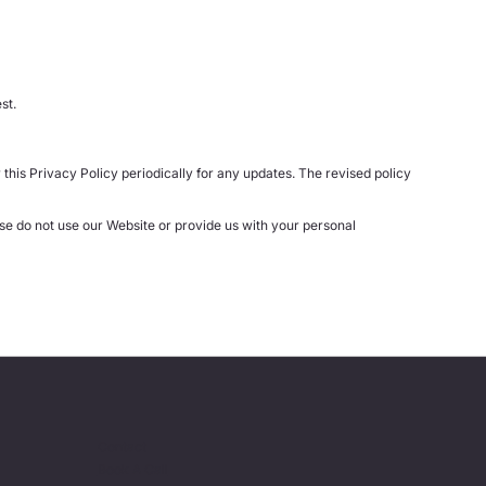
st.
this Privacy Policy periodically for any updates. The revised policy
ase do not use our Website or provide us with your personal
Contact
Book A Call