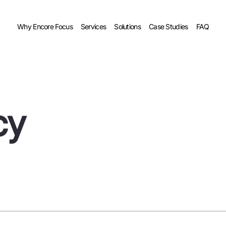
Why Encore Focus
Services
Solutions
Case Studies
FAQ
cy