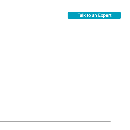
Talk to an Expert