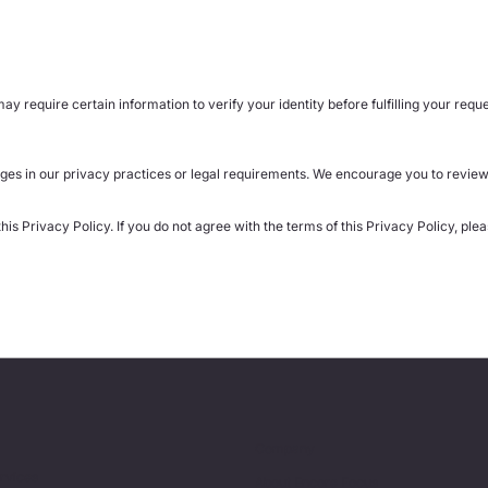
y require certain information to verify your identity before fulfilling your reque
ges in our privacy practices or legal requirements. We encourage you to review 
is Privacy Policy. If you do not agree with the terms of this Privacy Policy, ple
Company
ervices
About Encore Focus