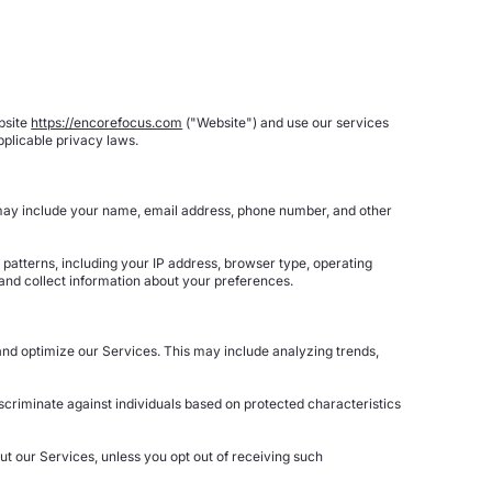
bsite
https://encorefocus.com
("Website") and use our services
plicable privacy laws.
s may include your name, email address, phone number, and other
patterns, including your IP address, browser type, operating
and collect information about your preferences.
and optimize our Services. This may include analyzing trends,
criminate against individuals based on protected characteristics
t our Services, unless you opt out of receiving such