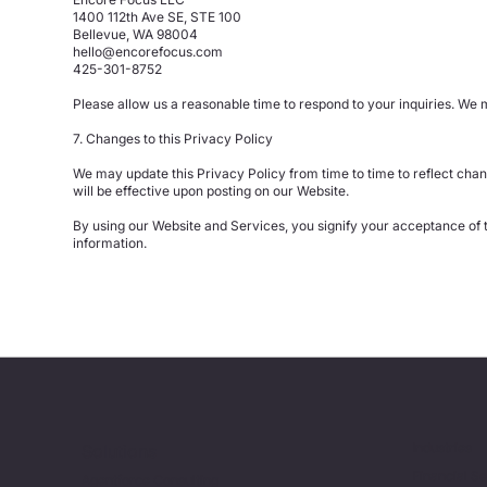
1400 112th Ave SE, STE 100
Bellevue, WA 98004
hello@encorefocus.com
425-301-8752
Please allow us a reasonable time to respond to your inquiries. We ma
7. Changes to this Privacy Policy
We may update this Privacy Policy from time to time to reflect chan
will be effective upon posting on our Website.
By using our Website and Services, you signify your acceptance of th
information.
Industries
Solutions
Financial S
Agentforce Consulting