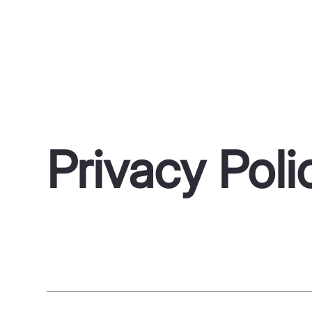
Privacy Poli