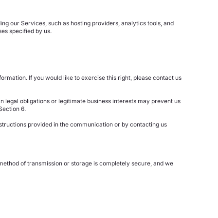
ng our Services, such as hosting providers, analytics tools, and
es specified by us.
rmation. If you would like to exercise this right, please contact us
n legal obligations or legitimate business interests may prevent us
Section 6.
nstructions provided in the communication or by contacting us
o method of transmission or storage is completely secure, and we