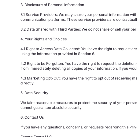
3. Disclosure of Personal Information
3.1 Service Providers: We may share your personal information with 
communication platforms. These service providers are contractually
3.2 Data Shared with Third Parties: We do not share or sell your pers
4. Your Rights and Choices
4.1 Right to Access Data Collected: You have the right to request acc
using the information provided in Section 6.
4.2 Right to be Forgotten: You have the right to request the deletio
from immediately deleting all copies of your information. If you woul
4.3 Marketing Opt-Out: You have the right to opt out of receiving 
directly.
5. Data Security
We take reasonable measures to protect the security of your persona
cannot guarantee absolute security.
6. Contact Us
If you have any questions, concerns, or requests regarding this Priv
Encore Focus LLC