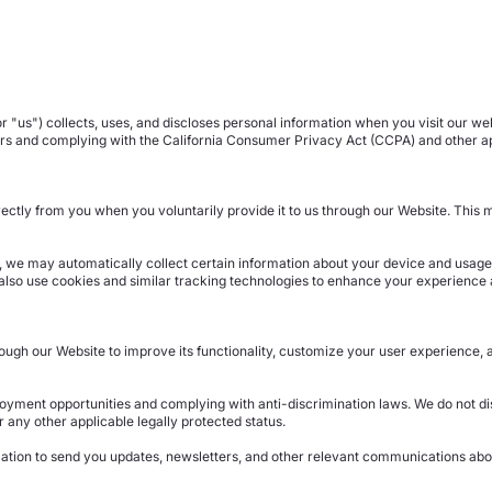
 "us") collects, uses, and discloses personal information when you visit our we
ers and complying with the California Consumer Privacy Act (CCPA) and other ap
irectly from you when you voluntarily provide it to us through our Website. Thi
, we may automatically collect certain information about your device and usage 
also use cookies and similar tracking technologies to enhance your experience 
ugh our Website to improve its functionality, customize your user experience, 
yment opportunities and complying with anti-discrimination laws. We do not dis
 or any other applicable legally protected status.
tion to send you updates, newsletters, and other relevant communications abou